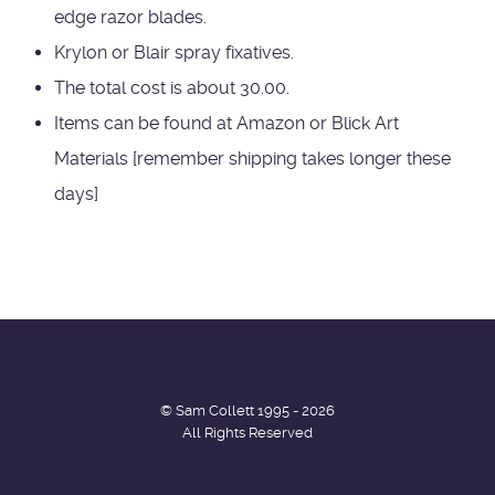
edge razor blades.
Krylon or Blair spray fixatives.
The total cost is about 30.00.
Items can be found at Amazon or Blick Art
Materials [remember shipping takes longer these
days]
© Sam Collett 1995 - 2026
All Rights Reserved