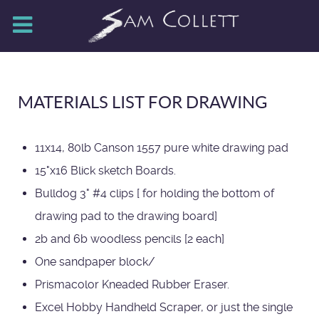
MATERIALS LIST FOR DRAWING
11x14, 80lb Canson 1557 pure white drawing pad
15"x16 Blick sketch Boards.
Bulldog 3" #4 clips [ for holding the bottom of
drawing pad to the drawing board]
2b and 6b woodless pencils [2 each]
One sandpaper block/
Prismacolor Kneaded Rubber Eraser.
Excel Hobby Handheld Scraper, or just the single