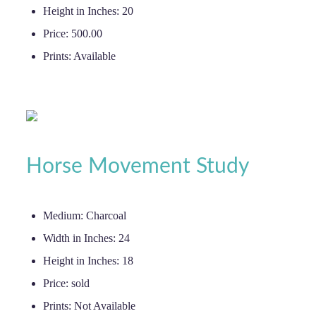
Height in Inches:
20
Price:
500.00
Prints:
Available
Horse Movement Study
Medium:
Charcoal
Width in Inches:
24
Height in Inches:
18
Price:
sold
Prints:
Not Available