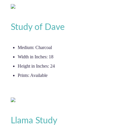
Study of Dave
Medium:
Charcoal
Width in Inches:
18
Height in Inches:
24
Prints:
Available
Llama Study