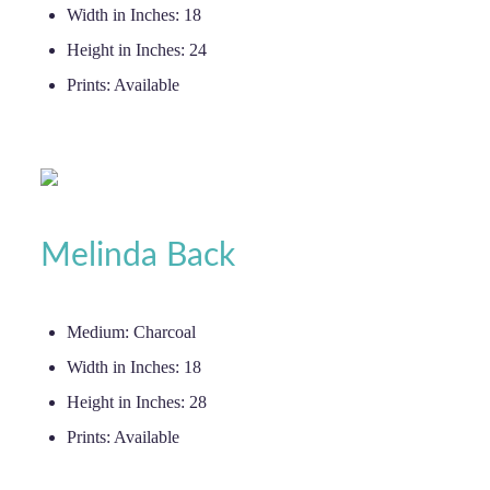
Width in Inches:
18
Height in Inches:
24
Prints:
Available
Melinda Back
Medium:
Charcoal
Width in Inches:
18
Height in Inches:
28
Prints:
Available