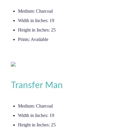
Medium:
Charcoal
Width in Inches:
19
Height in Inches:
25
Prints:
Available
Transfer Man
Medium:
Charcoal
Width in Inches:
19
Height in Inches:
25