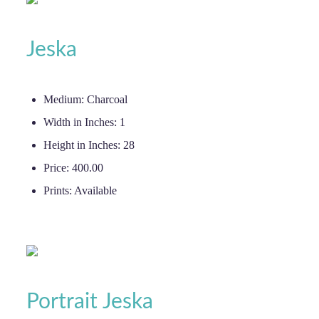
Jeska
Medium:
Charcoal
Width in Inches:
1
Height in Inches:
28
Price:
400.00
Prints:
Available
Portrait Jeska