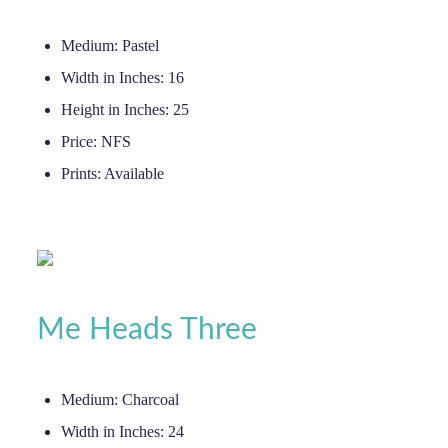
Medium:
Pastel
Width in Inches:
16
Height in Inches:
25
Price:
NFS
Prints:
Available
Me Heads Three
Medium:
Charcoal
Width in Inches:
24