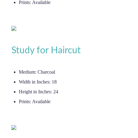
Prints:
Available
Study for Haircut
Medium:
Charcoal
Width in Inches:
18
Height in Inches:
24
Prints:
Available