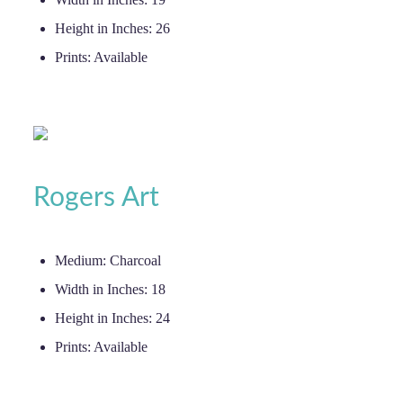
Height in Inches:
26
Prints:
Available
Rogers Art
Medium:
Charcoal
Width in Inches:
18
Height in Inches:
24
Prints:
Available