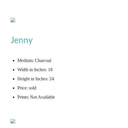
Jenny
Medium:
Charcoal
Width in Inches:
18
Height in Inches:
24
Price:
sold
Prints:
Not Available