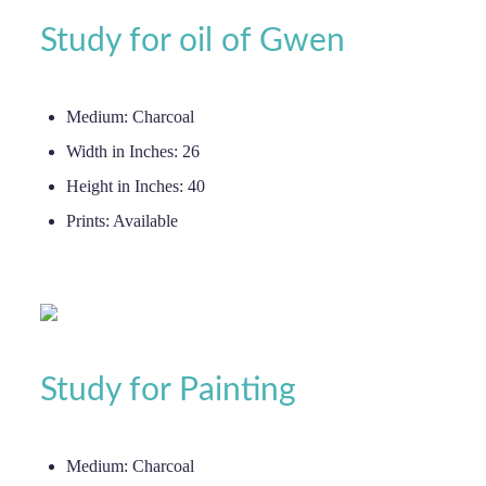
Study for oil of Gwen
Medium:
Charcoal
Width in Inches:
26
Height in Inches:
40
Prints:
Available
Study for Painting
Medium:
Charcoal