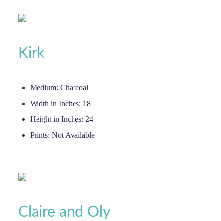
Kirk
Medium:
Charcoal
Width in Inches:
18
Height in Inches:
24
Prints:
Not Available
Claire and Oly