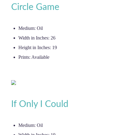
Circle Game
Medium:
Oil
Width in Inches:
26
Height in Inches:
19
Prints:
Available
If Only I Could
Medium:
Oil
Width in Inches:
19