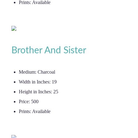
Prints:
Available
Brother And Sister
Medium:
Charcoal
Width in Inches:
19
Height in Inches:
25
Price:
500
Prints:
Available