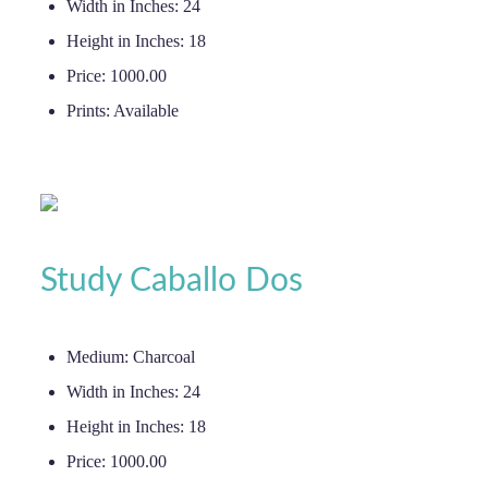
Width in Inches:
24
Height in Inches:
18
Price:
1000.00
Prints:
Available
Study Caballo Dos
Medium:
Charcoal
Width in Inches:
24
Height in Inches:
18
Price:
1000.00