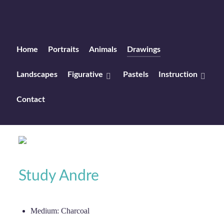
Home
Portraits
Animals
Drawings
Landscapes
Figurative
Pastels
Instruction
Contact
Study Andre
Medium:
Charcoal