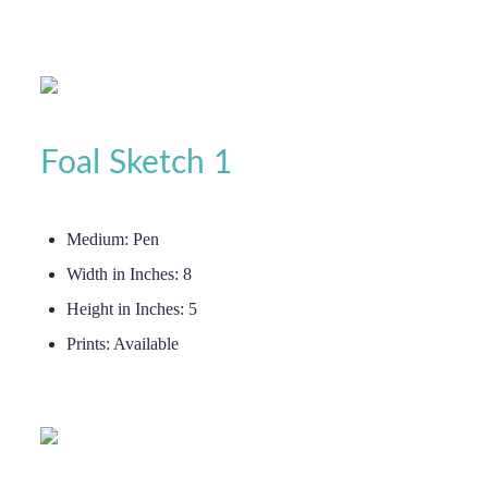
Foal Sketch 1
Medium:
Pen
Width in Inches:
8
Height in Inches:
5
Prints:
Available