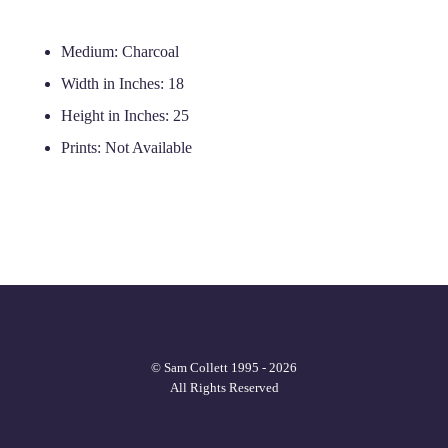
Medium:
Charcoal
Width in Inches:
18
Height in Inches:
25
Prints:
Not Available
© Sam Collett 1995 - 2026
All Rights Reserved