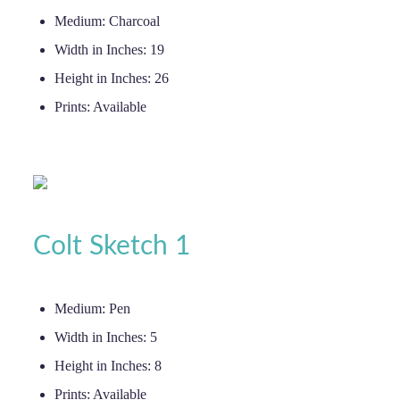
Medium:
Charcoal
Width in Inches:
19
Height in Inches:
26
Prints:
Available
Colt Sketch 1
Medium:
Pen
Width in Inches:
5
Height in Inches:
8
Prints:
Available