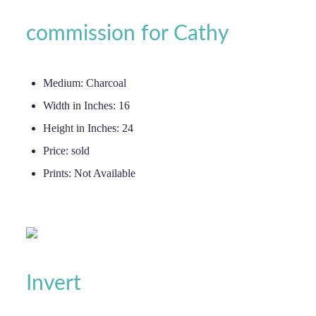
commission for Cathy
Medium:
Charcoal
Width in Inches:
16
Height in Inches:
24
Price:
sold
Prints:
Not Available
Invert