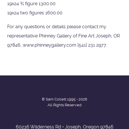
19x24 ¾ figure 1300.00
19x24 two figures 1600.00
For any questions or details please contact my
representative Phinney Gallery of Fine Art Joseph, OR
97846, www.phinneygallery.com [541] 231 2977.
© Sam Collett 1995 - 2026
All Rights Reserved
60236 Wilderness Rd • Joseph, Oregon 97846