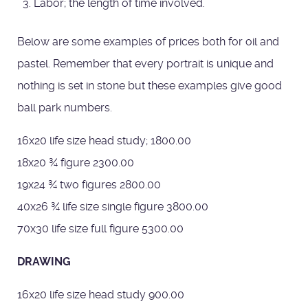
Labor; the length of time involved.
Below are some examples of prices both for oil and
pastel. Remember that every portrait is unique and
nothing is set in stone but these examples give good
ball park numbers.
16x20 life size head study; 1800.00
18x20 ¾ figure 2300.00
19x24 ¾ two figures 2800.00
40x26 ¾ life size single figure 3800.00
70x30 life size full figure 5300.00
DRAWING
16x20 life size head study 900.00