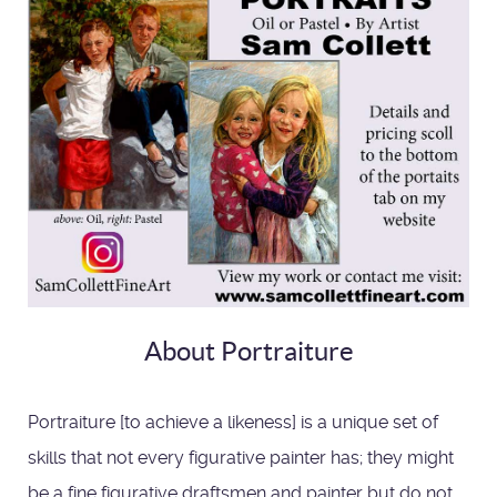
About Portraiture
Portraiture [to achieve a likeness] is a unique set of
skills that not every figurative painter has; they might
be a fine figurative draftsmen and painter but do not,