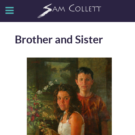
Brother and Sister