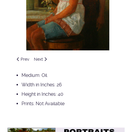
Previous article: Singer
Next article: Study of Jenny
Prev
Next
Medium:
Oil
Width in Inches:
26
Height in Inches:
40
Prints:
Not Available