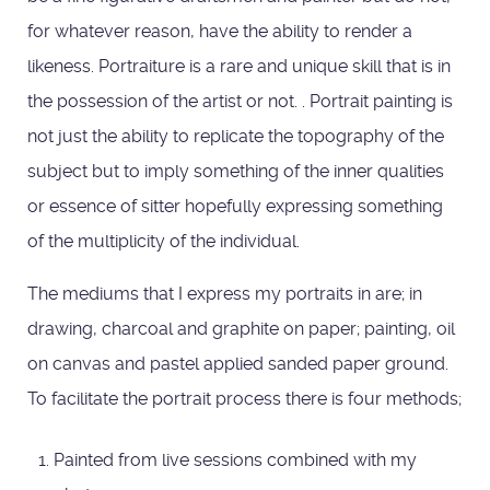
for whatever reason, have the ability to render a
likeness. Portraiture is a rare and unique skill that is in
the possession of the artist or not. . Portrait painting is
not just the ability to replicate the topography of the
subject but to imply something of the inner qualities
or essence of sitter hopefully expressing something
of the multiplicity of the individual.
The mediums that I express my portraits in are; in
drawing, charcoal and graphite on paper; painting, oil
on canvas and pastel applied sanded paper ground.
To facilitate the portrait process there is four methods;
Painted from live sessions combined with my