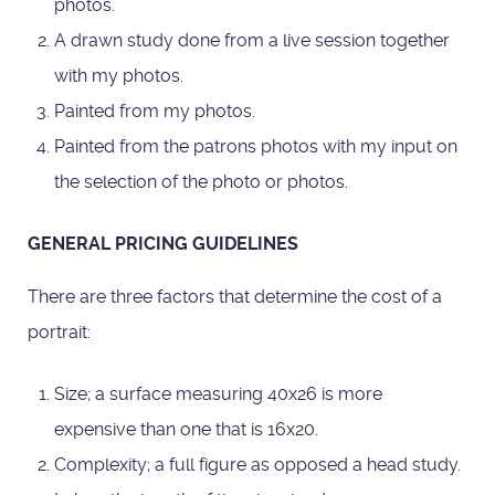
photos.
A drawn study done from a live session together
with my photos.
Painted from my photos.
Painted from the patrons photos with my input on
the selection of the photo or photos.
GENERAL PRICING GUIDELINES
There are three factors that determine the cost of a
portrait:
Size; a surface measuring 40x26 is more
expensive than one that is 16x20.
Complexity; a full figure as opposed a head study.