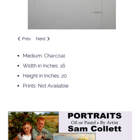
Previous article: Brother and Sister
Next article: Claire and Oly
Prev
Next
Medium:
Charcoal
Width in Inches:
16
Height in Inches:
20
Prints:
Not Available