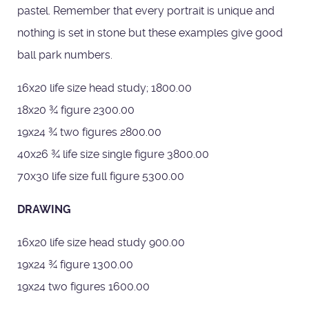
pastel. Remember that every portrait is unique and
nothing is set in stone but these examples give good
ball park numbers.
16x20 life size head study; 1800.00
18x20 ¾ figure 2300.00
19x24 ¾ two figures 2800.00
40x26 ¾ life size single figure 3800.00
70x30 life size full figure 5300.00
DRAWING
16x20 life size head study 900.00
19x24 ¾ figure 1300.00
19x24 two figures 1600.00