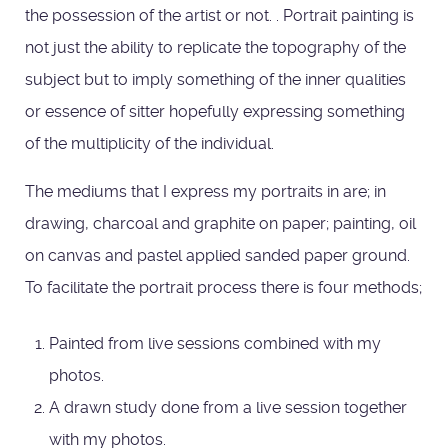
the possession of the artist or not. . Portrait painting is
not just the ability to replicate the topography of the
subject but to imply something of the inner qualities
or essence of sitter hopefully expressing something
of the multiplicity of the individual.
The mediums that I express my portraits in are; in
drawing, charcoal and graphite on paper; painting, oil
on canvas and pastel applied sanded paper ground.
To facilitate the portrait process there is four methods;
Painted from live sessions combined with my
photos.
A drawn study done from a live session together
with my photos.