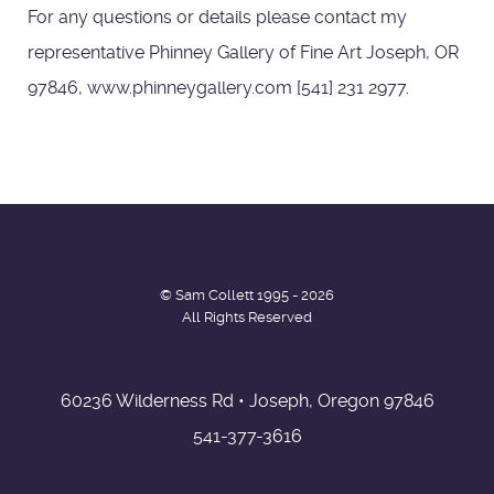
For any questions or details please contact my
representative Phinney Gallery of Fine Art Joseph, OR
97846, www.phinneygallery.com [541] 231 2977.
© Sam Collett 1995 - 2026
All Rights Reserved
60236 Wilderness Rd • Joseph, Oregon 97846
541-377-3616