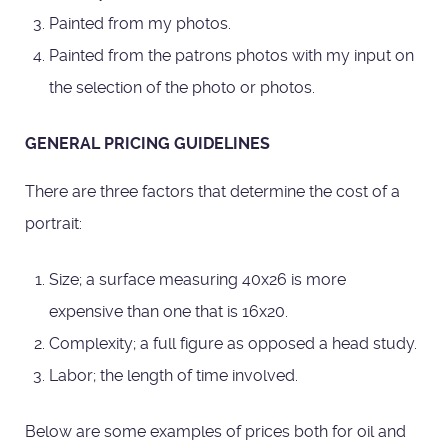
Painted from my photos.
Painted from the patrons photos with my input on
the selection of the photo or photos.
GENERAL PRICING GUIDELINES
There are three factors that determine the cost of a
portrait:
Size; a surface measuring 40x26 is more
expensive than one that is 16x20.
Complexity; a full figure as opposed a head study.
Labor; the length of time involved.
Below are some examples of prices both for oil and