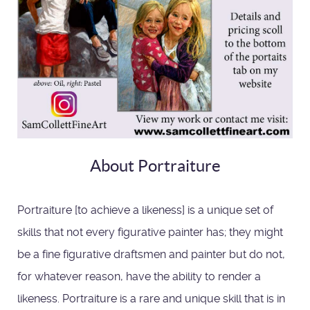
About Portraiture
Portraiture [to achieve a likeness] is a unique set of
skills that not every figurative painter has; they might
be a fine figurative draftsmen and painter but do not,
for whatever reason, have the ability to render a
likeness. Portraiture is a rare and unique skill that is in