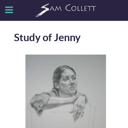
Study of Jenny