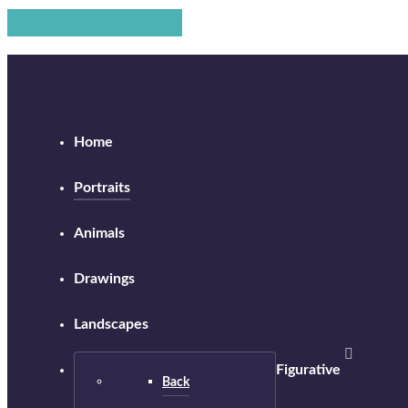
Home
Portraits
Animals
Drawings
Landscapes
Figurative
Back