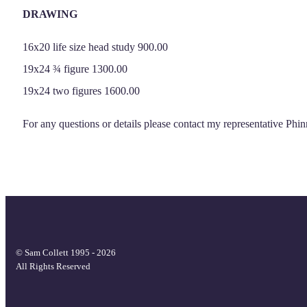
DRAWING
16x20 life size head study 900.00
19x24 ¾ figure 1300.00
19x24 two figures 1600.00
For any questions or details please contact my representative P
© Sam Collett 1995 - 2026
All Rights Reserved