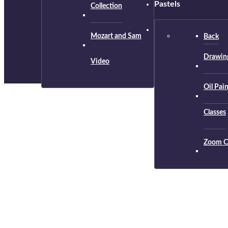
Pastels
Collection
Mozart and Sam
Back
Drawing
Video
Oil Pai
Classes
Zoom C