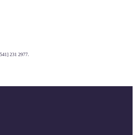
[541] 231 2977.