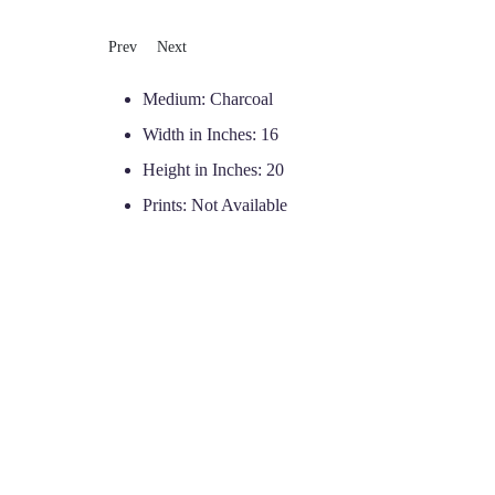
Previous article: Gwen
Next article: Latta
Prev
Next
Medium:
Charcoal
Width in Inches:
16
Height in Inches:
20
Prints:
Not Available