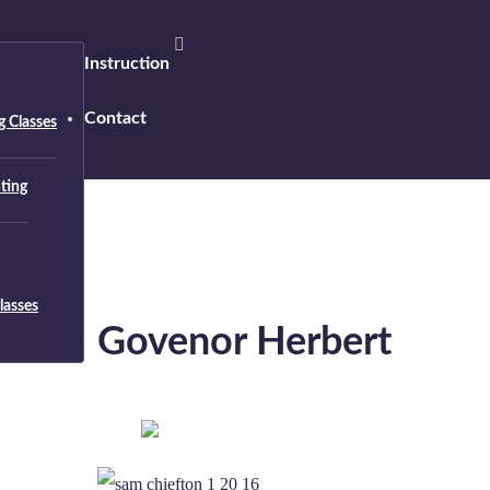
Instruction
Contact
 Classes
nting
lasses
Govenor Herbert