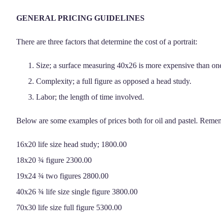
GENERAL PRICING GUIDELINES
There are three factors that determine the cost of a portrait:
Size; a surface measuring 40x26 is more expensive than one
Complexity; a full figure as opposed a head study.
Labor; the length of time involved.
Below are some examples of prices both for oil and pastel. Rememb
16x20 life size head study; 1800.00
18x20 ¾ figure 2300.00
19x24 ¾ two figures 2800.00
40x26 ¾ life size single figure 3800.00
70x30 life size full figure 5300.00