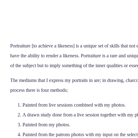
Portraiture [to achieve a likeness] is a unique set of skills that no
have the ability to render a likeness. Portraiture is a rare and unique
of the subject but to imply something of the inner qualities or esse
The mediums that I express my portraits in are; in drawing, charcoa
process there is four methods;
Painted from live sessions combined with my photos.
A drawn study done from a live session together with my p
Painted from my photos.
Painted from the patrons photos with my input on the select