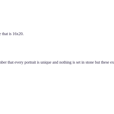
 that is 16x20.
er that every portrait is unique and nothing is set in stone but these 