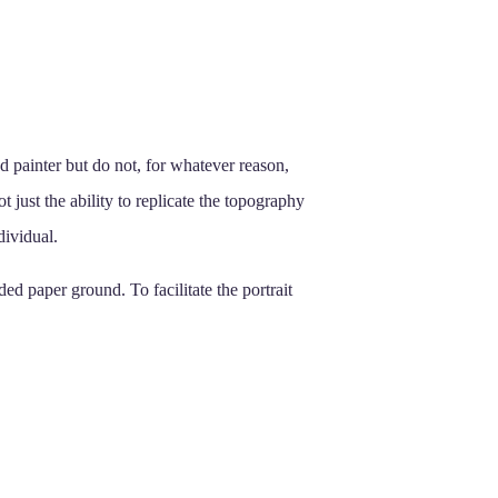
and painter but do not, for whatever reason,
not just the ability to replicate the topography
dividual.
ed paper ground. To facilitate the portrait