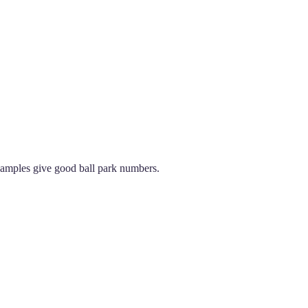
examples give good ball park numbers.