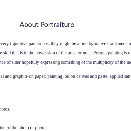
About Portraiture
t every figurative painter has; they might be a fine figurative draftsmen 
 skill that is in the possession of the artist or not. . Portrait painting is 
nce of sitter hopefully expressing something of the multiplicity of the in
l and graphite on paper; painting, oil on canvas and pastel applied sand
hotos.
ion of the photo or photos.