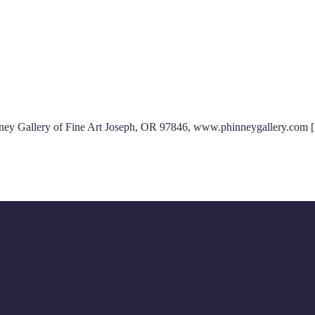
hinney Gallery of Fine Art Joseph, OR 97846, www.phinneygallery.com 