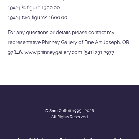
19x24 ¾ figure 1300.00
19x24 two figures 1600.00
For any questions or details please contact my
representative Phinney Gallery of Fine Art Joseph, OR
97846, www.phinneygallery.com [541] 231 2977.
© Sam Collett 1995 - 2026
All Rights Reserved