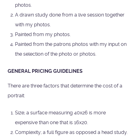
photos.
A drawn study done from a live session together
with my photos.
Painted from my photos.
Painted from the patrons photos with my input on
the selection of the photo or photos.
GENERAL PRICING GUIDELINES
There are three factors that determine the cost of a
portrait:
Size; a surface measuring 40x26 is more
expensive than one that is 16x20.
Complexity; a full figure as opposed a head study.