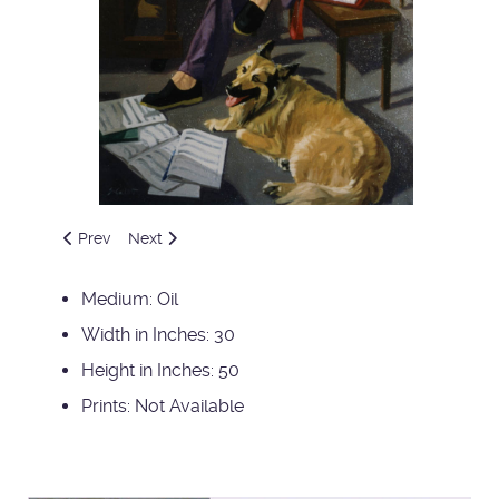
Previous article: John and Runner
Next article: Beagles
Prev
Next
Medium:
Oil
Width in Inches:
30
Height in Inches:
50
Prints:
Not Available