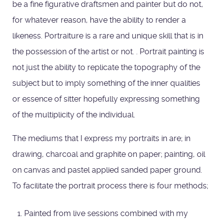
be a fine figurative draftsmen and painter but do not,
for whatever reason, have the ability to render a
likeness. Portraiture is a rare and unique skill that is in
the possession of the artist or not. . Portrait painting is
not just the ability to replicate the topography of the
subject but to imply something of the inner qualities
or essence of sitter hopefully expressing something
of the multiplicity of the individual.
The mediums that I express my portraits in are; in
drawing, charcoal and graphite on paper; painting, oil
on canvas and pastel applied sanded paper ground.
To facilitate the portrait process there is four methods;
Painted from live sessions combined with my