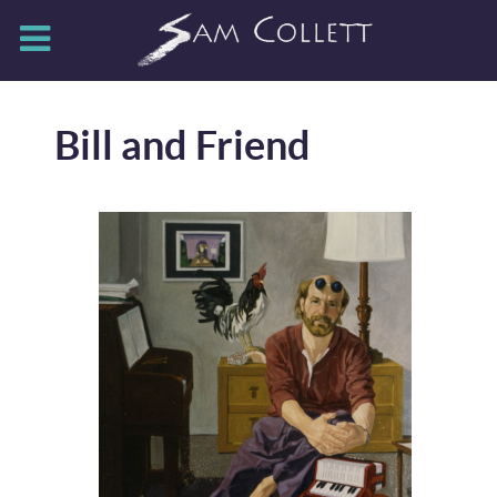
Bill and Friend