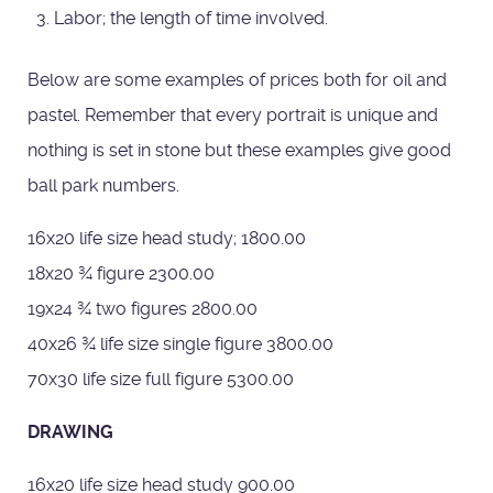
Labor; the length of time involved.
Below are some examples of prices both for oil and
pastel. Remember that every portrait is unique and
nothing is set in stone but these examples give good
ball park numbers.
16x20 life size head study; 1800.00
18x20 ¾ figure 2300.00
19x24 ¾ two figures 2800.00
40x26 ¾ life size single figure 3800.00
70x30 life size full figure 5300.00
DRAWING
16x20 life size head study 900.00