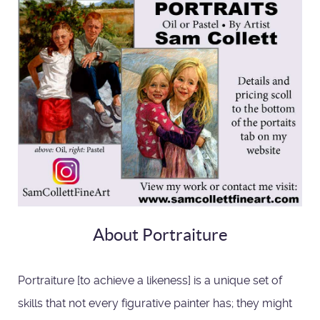
About Portraiture
Portraiture [to achieve a likeness] is a unique set of
skills that not every figurative painter has; they might