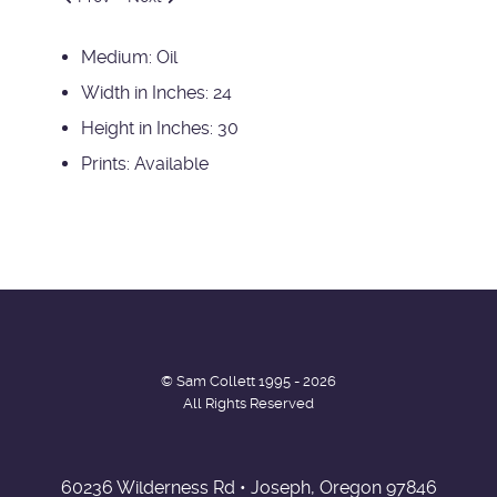
Medium:
Oil
Width in Inches:
24
Height in Inches:
30
Prints:
Available
© Sam Collett 1995 - 2026
All Rights Reserved
60236 Wilderness Rd • Joseph, Oregon 97846